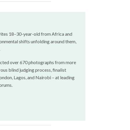
ites 18–30-year-old from Africa and
onmental shifts unfolding around them,
.
ttracted over 670 photographs from more
ous blind judging process, finalist
ndon, Lagos, and Nairobi – at leading
forums.