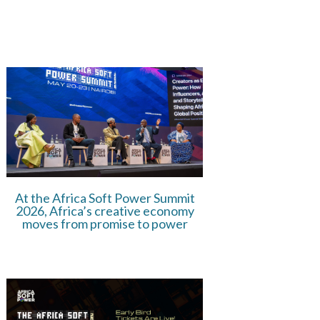
At the Africa Soft Power Summit
2026, Africa’s creative economy
moves from promise to power