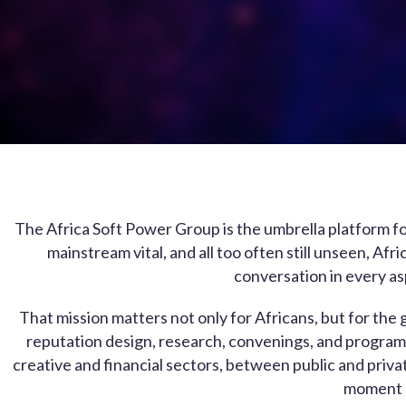
The Africa Soft Power Group is the umbrella platform for
mainstream vital, and all too often still unseen, Af
conversation in every as
That mission matters not only for Africans, but for t
reputation design, research, convenings, and program
creative and financial sectors, between public and priva
moment