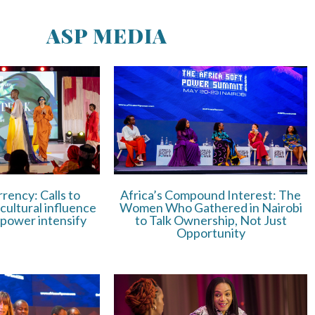
ASP MEDIA
rrency: Calls to
Africa’s Compound Interest: The
 cultural influence
Women Who Gathered in Nairobi
 power intensify
to Talk Ownership, Not Just
Opportunity