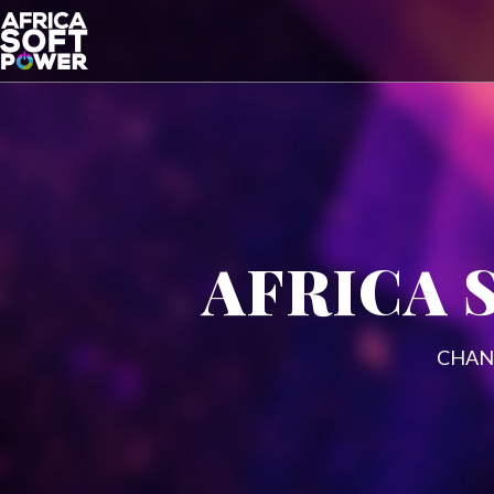
AFRICA 
CHAN