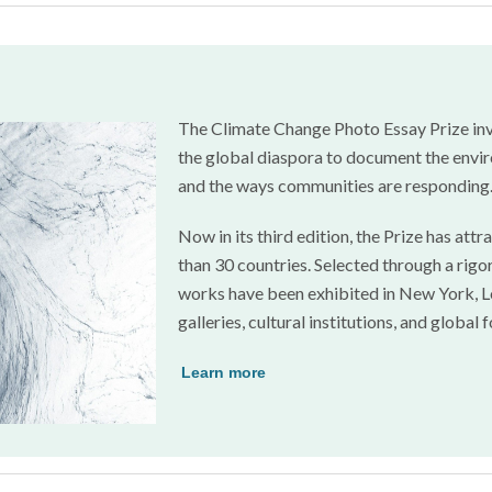
The Climate Change Photo Essay Prize inv
the global diaspora to document the envir
and the ways communities are responding
Now in its third edition, the Prize has a
than 30 countries. Selected through a rigor
works have been exhibited in New York, Lo
galleries, cultural institutions, and global 
Learn more