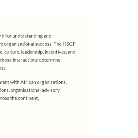
rk for understanding and
ve organisational success. The HSGF
 culture, leadership, incentives, and
w those interactions determine
ust.
ent with African organisations,
ions, organisational advisory
ross the continent.