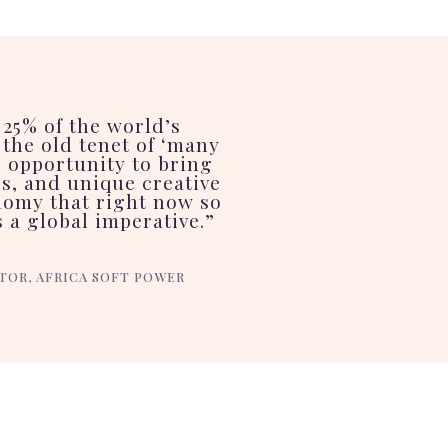
 25% of the world’s
the old tenet of ‘many
l opportunity to bring
es, and unique creative
nomy that right now so
 a global imperative.”
TOR, AFRICA SOFT POWER