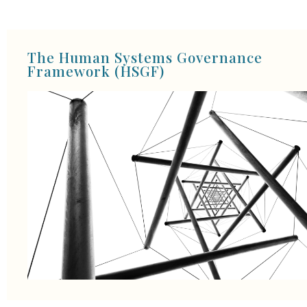
The Human Systems Governance
Framework (HSGF)