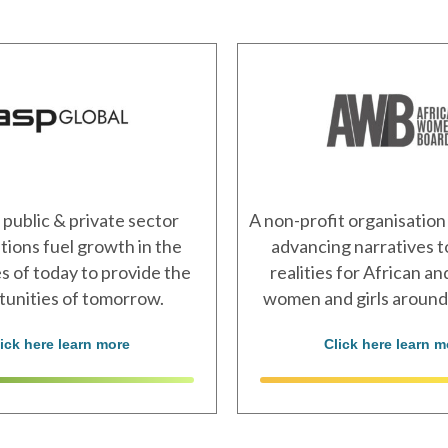
 public & private sector
A non-profit organisation
tions fuel growth in the
advancing narratives 
 of today to provide the
realities for African a
tunities of tomorrow.
women and girls around
lick here learn more
Click here learn m