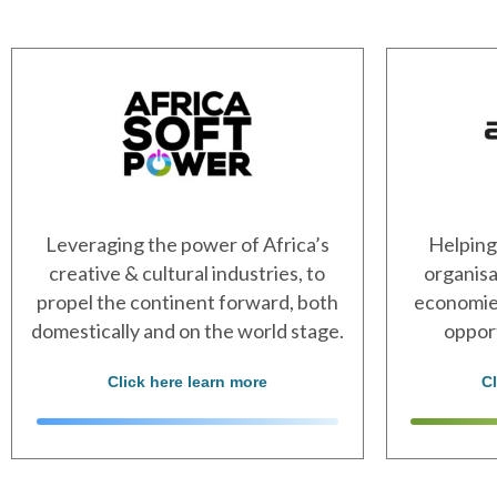
Leveraging the power of Africa’s
Helping
creative & cultural industries, to
organisa
propel the continent forward, both
economies
domestically and on the world stage.
oppor
Click here learn more
C