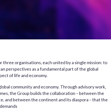
 three organisations, each united by a single mission: to
rican perspectives as a fundamental part of the global
pect of life and economy.
he global community and economy. Through advisory work,
mes, the Group builds the collaboration – between the
te, and between the continent and its diaspora – that the
 demands