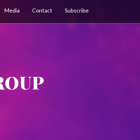
Media
Contact
Subscribe
ROUP