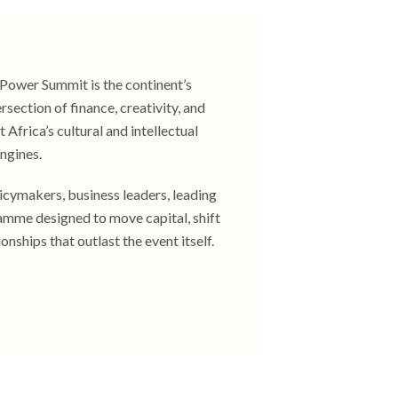
t Power Summit is the continent’s
section of finance, creativity, and
 Africa’s cultural and intellectual
ngines.​
licymakers, business leaders, leading
ramme designed to move capital, shift
ionships that outlast the event itself.