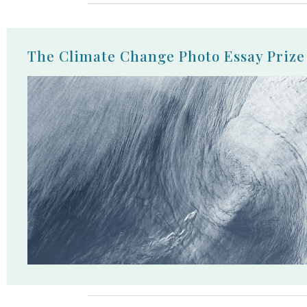
The Climate Change Photo Essay Prize