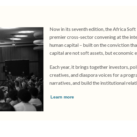
Now in its seventh edition, the Africa Sof
premier cross-sector convening at the inter
human capital – built on the conviction that
capital are not soft assets, but economic e
Each year, it brings together investors, po
creatives, and diaspora voices for a prog
narratives, and build the institutional relat
Learn more