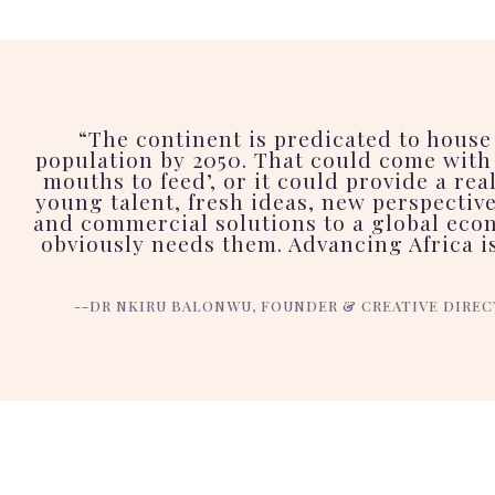
“The continent is predicated to house
population by 2050. That could come with 
mouths to feed’, or it could provide a rea
young talent, fresh ideas, new perspectiv
and commercial solutions to a global eco
obviously needs them. Advancing Africa is
--DR NKIRU BALONWU, FOUNDER & CREATIVE DIREC