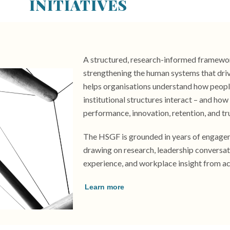
INITIATIVES
A structured, research-informed framewo
strengthening the human systems that dri
helps organisations understand how people,
institutional structures interact – and ho
performance, innovation, retention, and tr
The HSGF is grounded in years of engagem
drawing on research, leadership conversat
experience, and workplace insight from ac
Learn more