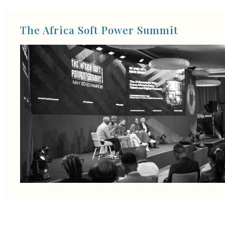
The Africa Soft Power Summit