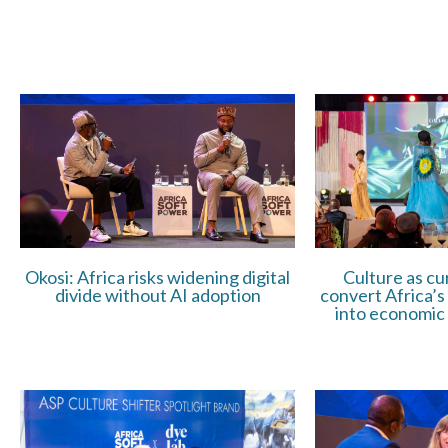
Okosi: Africa risks widening digital
Culture as cu
divide without AI adoption
convert Africa’s
into economic