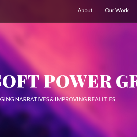
About
Our Work
SOFT POWER G
GING NARRATIVES & IMPROVING REALITIES