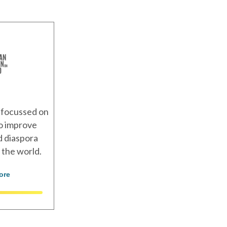
 focussed on
to improve
nd diaspora
 the world.
ore