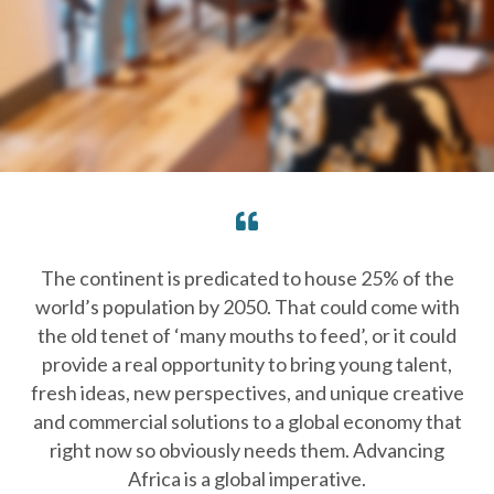
The continent is predicated to house 25% of the
world’s population by 2050. That could come with
the old tenet of ‘many mouths to feed’, or it could
provide a real opportunity to bring young talent,
fresh ideas, new perspectives, and unique creative
and commercial solutions to a global economy that
right now so obviously needs them. Advancing
Africa is a global imperative.