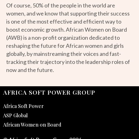
Of course, 50% of the people in the world are
women, and we know that supporting their success
is one of the most effective and efficient way to
boost economic growth. African Women on Board
(AWB) is a non-profit organization dedicated to
reshaping the future for African women and girls
globally, by mainstreaming their voices and fast-
tracking their trajectory into the leadership roles of
now and the future.
AFRICA SOFT POWER GROUP
Africa Soft Power
ASP Global
African Women on Board