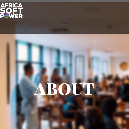
ABOUT