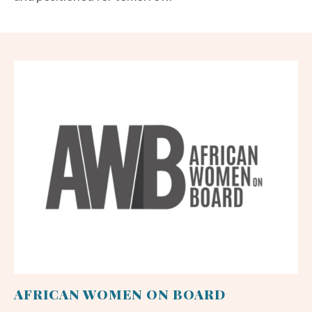
AFRICAN WOMEN ON BOARD