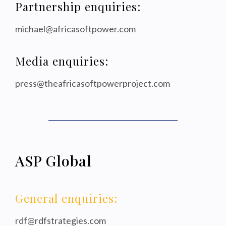
Partnership enquiries:
michael@africasoftpower.com
Media enquiries:
press@theafricasoftpowerproject.com
ASP Global
General enquiries:
rdf@rdfstrategies.com