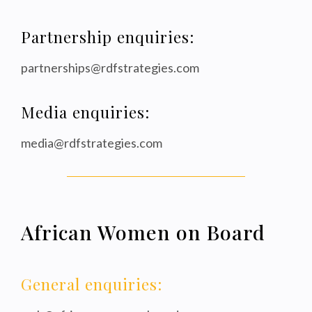
Partnership enquiries:
partnerships@rdfstrategies.com
Media enquiries:
media@rdfstrategies.com
African Women on Board
General enquiries: