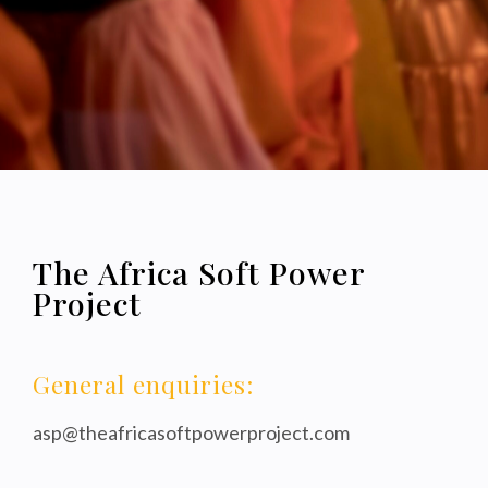
The Africa Soft Power
Project
General enquiries:
asp@theafricasoftpowerproject.com