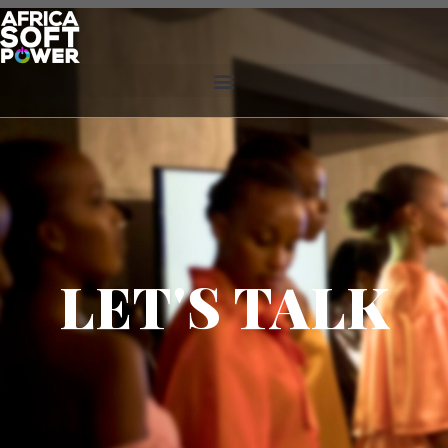
LET'S TALK