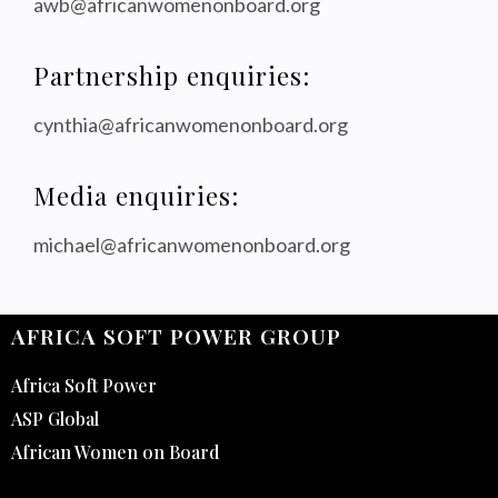
awb@africanwomenonboard.org
Partnership enquiries:
cynthia@africanwomenonboard.org
Media enquiries:
michael@africanwomenonboard.org
AFRICA SOFT POWER GROUP
Africa Soft Power
ASP Global
African Women on Board